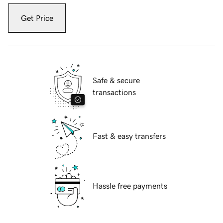
Get Price
Safe & secure
transactions
Fast & easy transfers
Hassle free payments