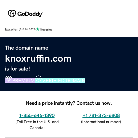
Excellent
4.5 out of 5
The domain name
knoxruffin.com
is for sale!
PREMIUM
VERIFIED DOMAIN
Need a price instantly? Contact us now.
1-855-646-1390
+1 781-373-6808
(
Toll Free in the U.S. and
(
International number
)
Canada
)