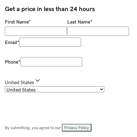
Get a price in less than 24 hours
First Name
*
Last Name
*
Email
*
Phone
*
United States
By submitting, you agree to our
Privacy Policy
.