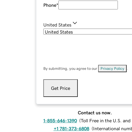
Phone
*
United States
By submitting, you agree to our
Privacy Policy
.
Get Price
Contact us now.
1-855-646-1390
(
Toll Free in the U.S. an
+1 781-373-6808
(
International num