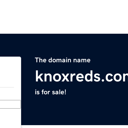
The domain name
knoxreds.co
is for sale!