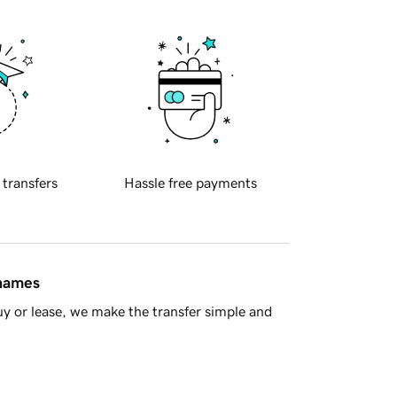
 transfers
Hassle free payments
 names
y or lease, we make the transfer simple and