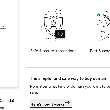
Safe & secure transactions
Fast & easy
The simple, and safe way to buy domain
No matter what kind of domain you want to bu
safe.
d Canada
)
Here's how it works
ber
)