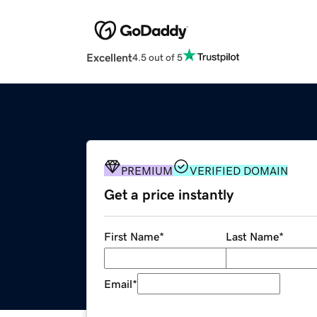
Excellent
4.5 out of 5
PREMIUM
VERIFIED DOMAIN
Get a price instantly
First Name
*
Last Name
*
Email
*