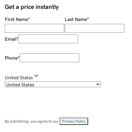
Get a price instantly
First Name
*
Last Name
*
Email
*
Phone
*
United States
By submitting, you agree to our
Privacy Policy
.