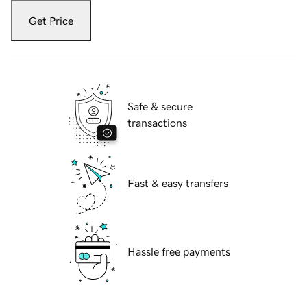
Get Price
Safe & secure
transactions
Fast & easy transfers
Hassle free payments