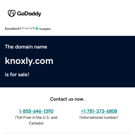
Excellent
4.5 out of 5
The domain name
knoxly.com
is for sale!
Contact us now.
1-855-646-1390
+1 781-373-6808
(
Toll Free in the U.S. and
(
International number
)
Canada
)