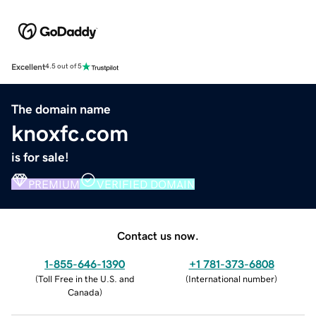
Excellent
4.5 out of 5
The domain name
knoxfc.com
is for sale!
PREMIUM
VERIFIED DOMAIN
Contact us now.
1-855-646-1390
+1 781-373-6808
(
Toll Free in the U.S. and
(
International number
)
Canada
)