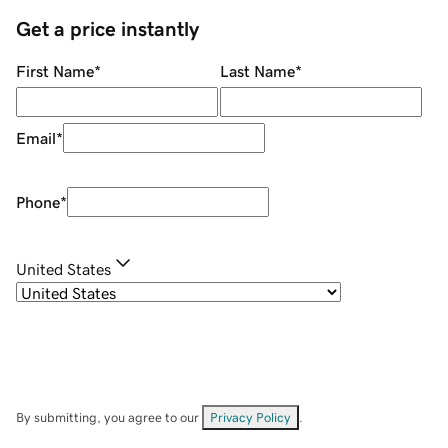
Get a price instantly
First Name
*
Last Name
*
Email
*
Phone
*
United States
By submitting, you agree to our
Privacy Policy
.