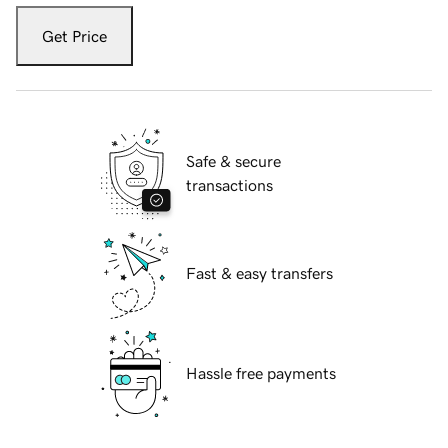
Get Price
Safe & secure
transactions
Fast & easy transfers
Hassle free payments