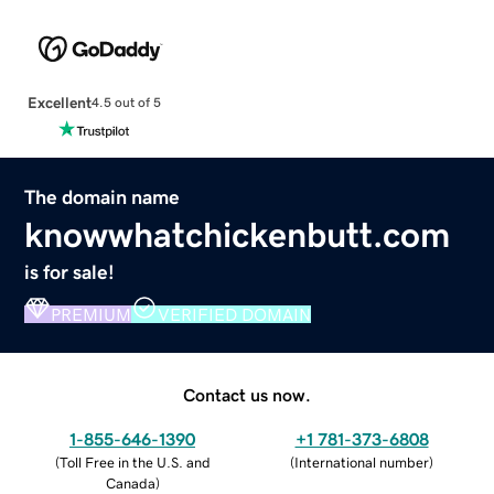
Excellent
4.5 out of 5
The domain name
knowwhatchickenbutt.com
is for sale!
PREMIUM
VERIFIED DOMAIN
Contact us now.
1-855-646-1390
+1 781-373-6808
(
Toll Free in the U.S. and
(
International number
)
Canada
)