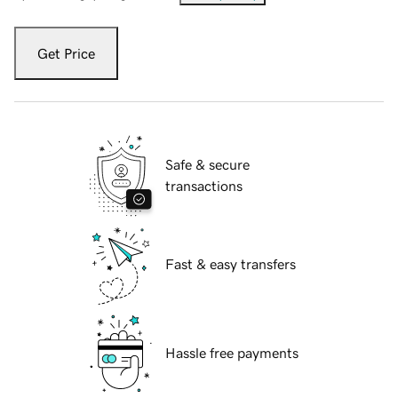
Get Price
Safe & secure
transactions
Fast & easy transfers
Hassle free payments