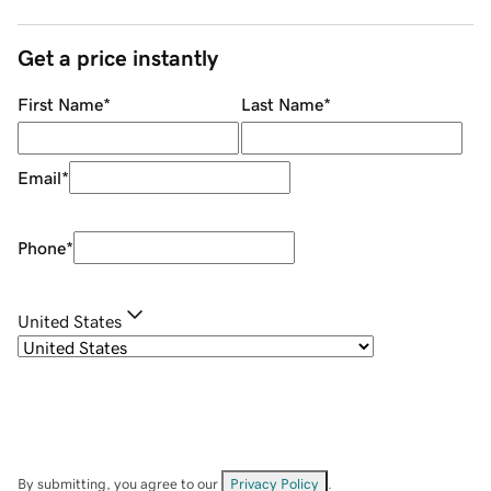
Get a price instantly
First Name
*
Last Name
*
Email
*
Phone
*
United States
By submitting, you agree to our
Privacy Policy
.