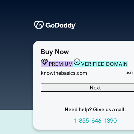
Buy Now
PREMIUM
VERIFIED DOMAIN
knowthebasics.com
USD
Next
Need help? Give us a call.
1-855-646-1390