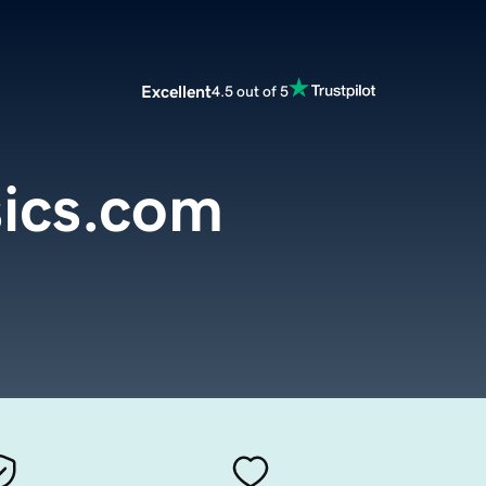
Excellent
4.5 out of 5
ics.com