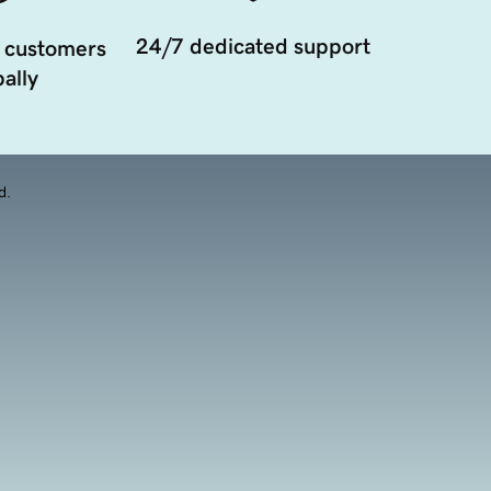
24/7 dedicated support
 customers
ally
d.