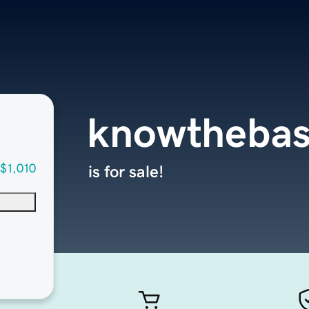
knowthebas
$1,010
is for sale!