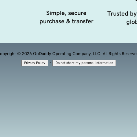
Simple, secure
Trusted by
purchase & transfer
glob
opyright © 2026 GoDaddy Operating Company, LLC. All Rights Reserve
·
Privacy Policy
Do not share my personal information