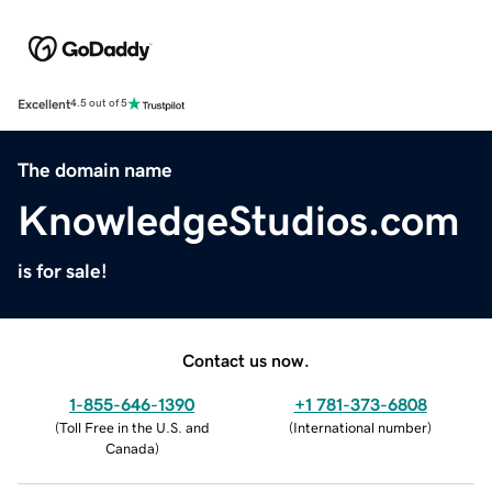
Excellent
4.5 out of 5
The domain name
KnowledgeStudios.com
is for sale!
Contact us now.
1-855-646-1390
+1 781-373-6808
(
Toll Free in the U.S. and
(
International number
)
Canada
)