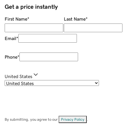
Get a price instantly
First Name
*
Last Name
*
Email
*
Phone
*
United States
By submitting, you agree to our
Privacy Policy
.