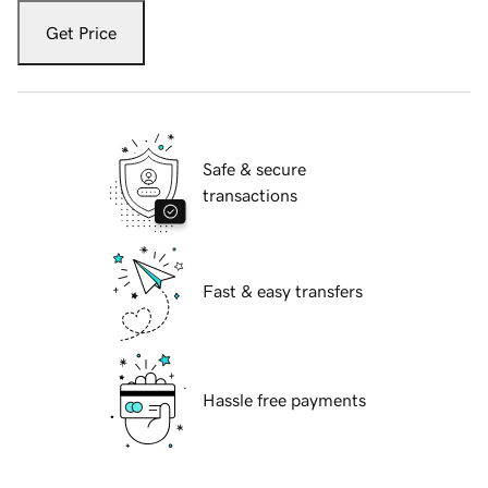
Get Price
Safe & secure
transactions
Fast & easy transfers
Hassle free payments