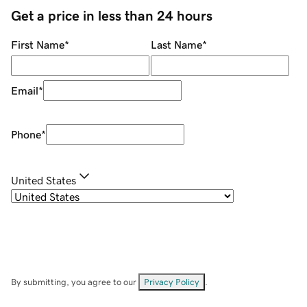
Get a price in less than 24 hours
First Name
*
Last Name
*
Email
*
Phone
*
United States
By submitting, you agree to our
Privacy Policy
.