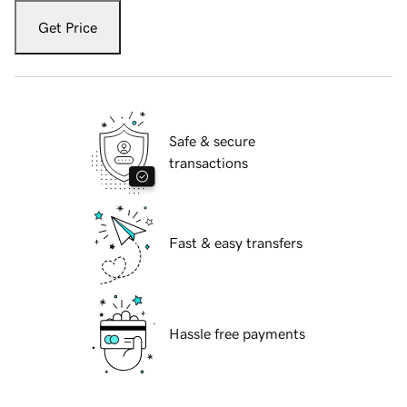
Get Price
Safe & secure
transactions
Fast & easy transfers
Hassle free payments