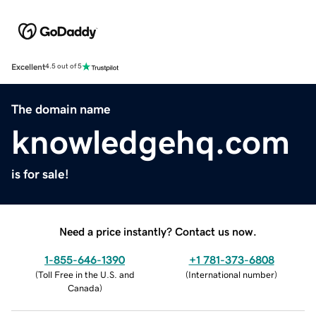
Excellent
4.5 out of 5
The domain name
knowledgehq.com
is for sale!
Need a price instantly? Contact us now.
1-855-646-1390
+1 781-373-6808
(
Toll Free in the U.S. and
(
International number
)
Canada
)