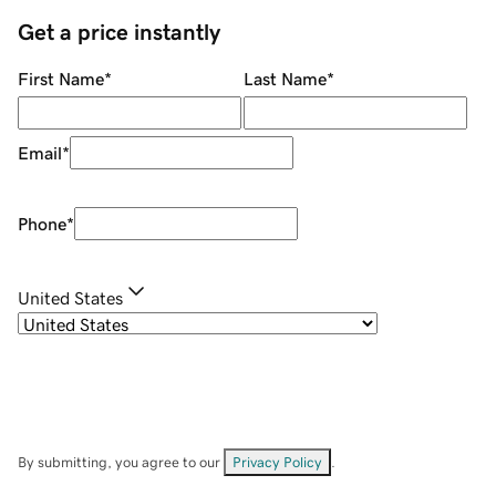
Get a price instantly
First Name
*
Last Name
*
Email
*
Phone
*
United States
By submitting, you agree to our
Privacy Policy
.