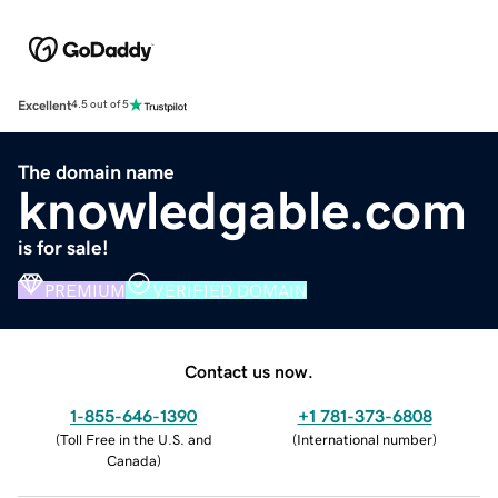
Excellent
4.5 out of 5
The domain name
knowledgable.com
is for sale!
PREMIUM
VERIFIED DOMAIN
Contact us now.
1-855-646-1390
+1 781-373-6808
(
Toll Free in the U.S. and
(
International number
)
Canada
)