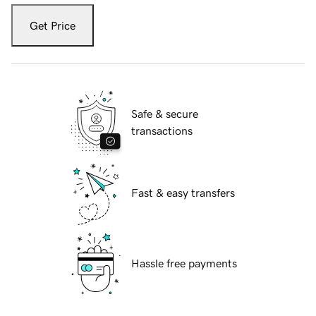
Get Price
Safe & secure
transactions
Fast & easy transfers
Hassle free payments