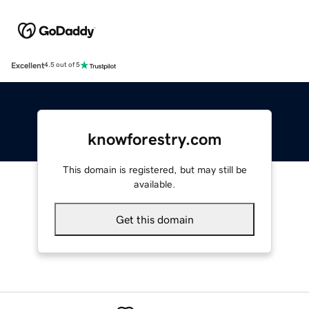
Excellent
4.5 out of 5
knowforestry.com
This domain is registered, but may still be
available.
Get this domain