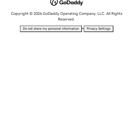
Copyright © 2026 GoDaddy Operating Company, LLC. All Rights
Reserved.
•
Do not share my personal information
Privacy Settings