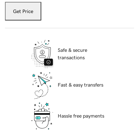
Get Price
Safe & secure
transactions
Fast & easy transfers
Hassle free payments