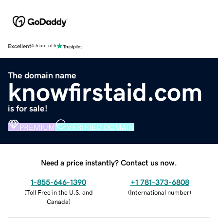
Excellent
4.5 out of 5
The domain name
knowfirstaid.com
is for sale!
PREMIUM
VERIFIED DOMAIN
Need a price instantly? Contact us now.
1-855-646-1390
+1 781-373-6808
(
Toll Free in the U.S. and
(
International number
)
Canada
)