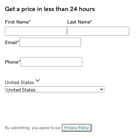
Get a price in less than 24 hours
First Name
*
Last Name
*
Email
*
Phone
*
United States
By submitting, you agree to our
Privacy Policy
.