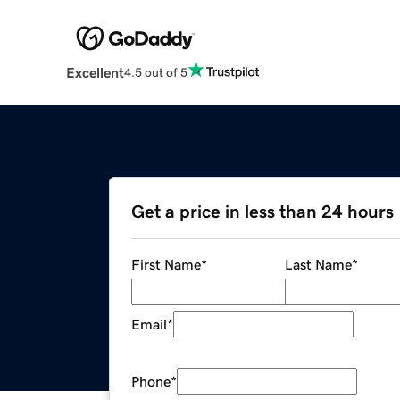
Excellent
4.5 out of 5
Get a price in less than 24 hours
First Name
*
Last Name
*
Email
*
Phone
*