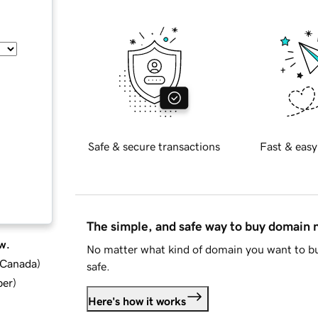
Safe & secure transactions
Fast & easy
The simple, and safe way to buy domain
w.
No matter what kind of domain you want to bu
d Canada
)
safe.
ber
)
Here's how it works