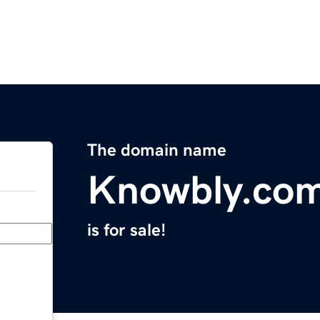
The domain name
Knowbly.co
is for sale!