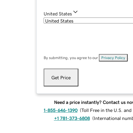
United States
By submitting, you agree to our
Privacy Policy
.
Get Price
Need a price instantly? Contact us no
1-855-646-1390
(
Toll Free in the U.S. an
+1 781-373-6808
(
International num