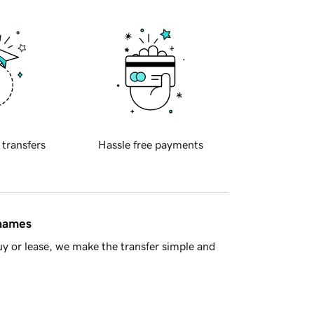
 transfers
Hassle free payments
 names
y or lease, we make the transfer simple and