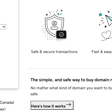
Safe & secure transactions
Fast & easy
The simple, and safe way to buy domain
No matter what kind of domain you want to bu
safe.
d Canada
)
Here's how it works
ber
)