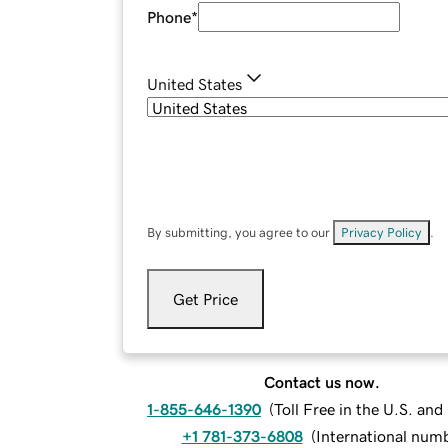
Phone
*
United States
By submitting, you agree to our
Privacy Policy
.
Get Price
Contact us now.
1-855-646-1390
(
Toll Free in the U.S. an
+1 781-373-6808
(
International num