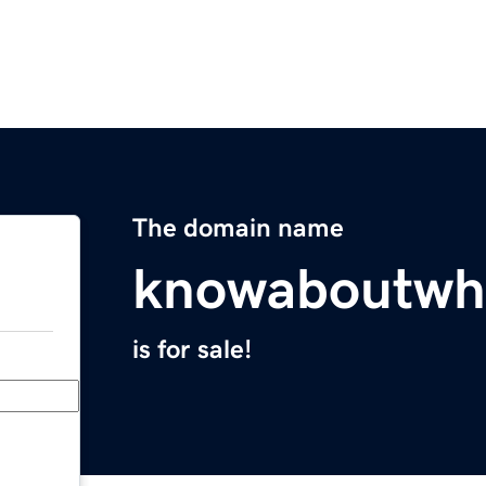
The domain name
knowaboutwh
is for sale!