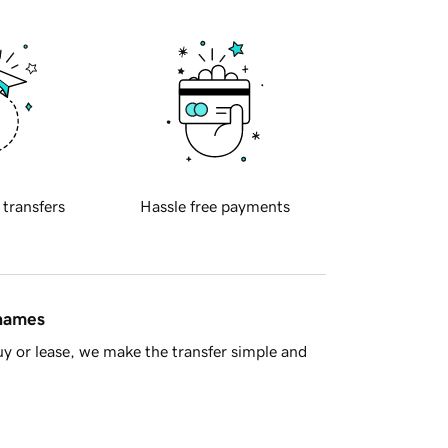
 transfers
Hassle free payments
 names
y or lease, we make the transfer simple and