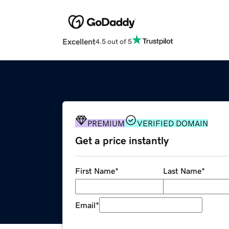
Excellent
4.5 out of 5
PREMIUM
VERIFIED DOMAIN
Get a price instantly
First Name
*
Last Name
*
Email
*