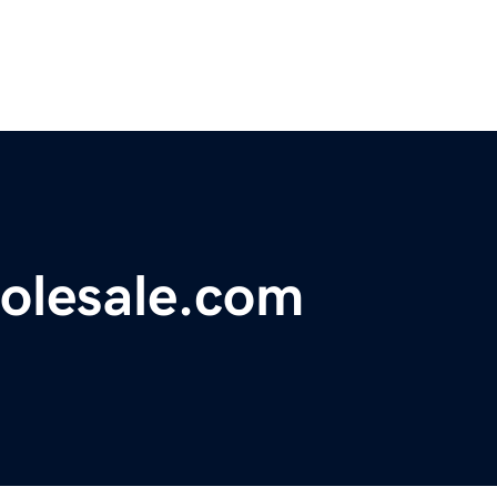
olesale.com