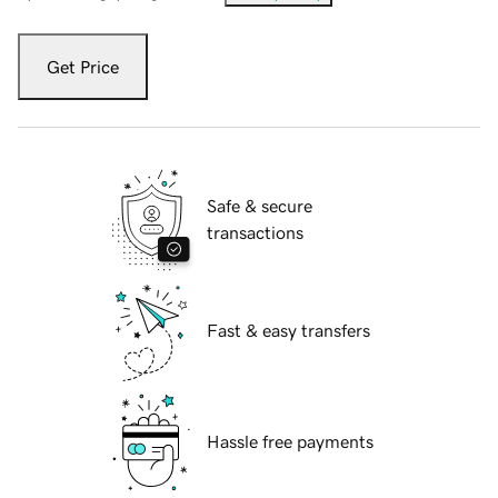
Get Price
Safe & secure
transactions
Fast & easy transfers
Hassle free payments