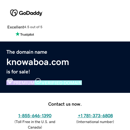
Excellent
4.5 out of 5
The domain name
knowaboa.com
is for sale!
PREMIUM
VERIFIED DOMAIN
Contact us now.
1-855-646-1390
+1 781-373-6808
(
Toll Free in the U.S. and
(
International number
)
Canada
)