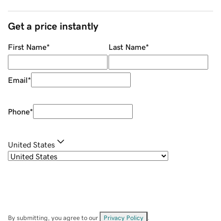
Get a price instantly
First Name
*
Last Name
*
Email
*
Phone
*
United States
By submitting, you agree to our
Privacy Policy
.