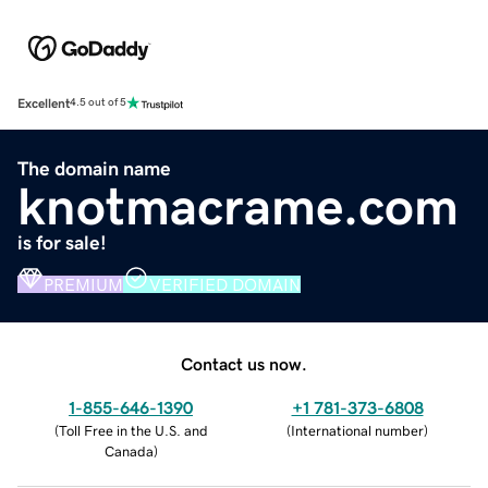
Excellent
4.5 out of 5
The domain name
knotmacrame.com
is for sale!
PREMIUM
VERIFIED DOMAIN
Contact us now.
1-855-646-1390
+1 781-373-6808
(
Toll Free in the U.S. and
(
International number
)
Canada
)