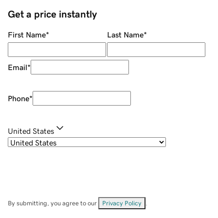
Get a price instantly
First Name
*
Last Name
*
Email
*
Phone
*
United States
By submitting, you agree to our
Privacy Policy
.