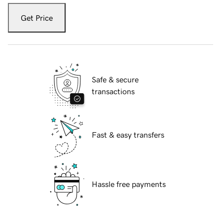
Get Price
Safe & secure
transactions
Fast & easy transfers
Hassle free payments