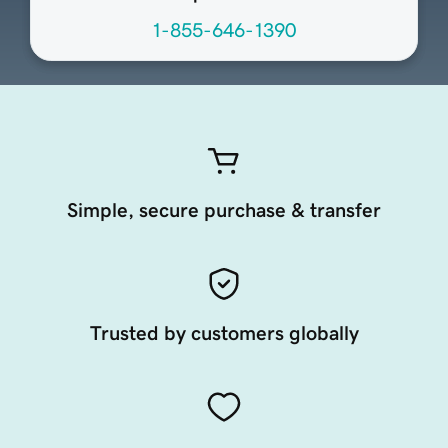
1-855-646-1390
Simple, secure purchase & transfer
Trusted by customers globally