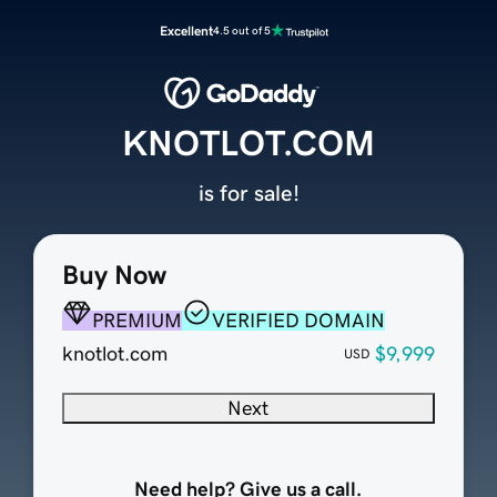
Excellent
4.5 out of 5
KNOTLOT.COM
is for sale!
Buy Now
PREMIUM
VERIFIED DOMAIN
knotlot.com
$9,999
USD
Next
Need help? Give us a call.