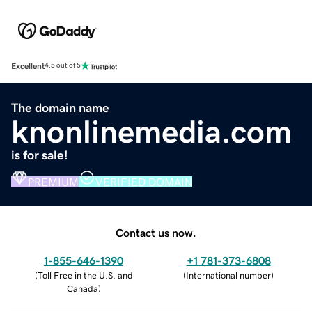
Excellent
4.5 out of 5
The domain name
knonlinemedia.com
is for sale!
PREMIUM
VERIFIED DOMAIN
Contact us now.
1-855-646-1390
+1 781-373-6808
(
Toll Free in the U.S. and
(
International number
)
Canada
)