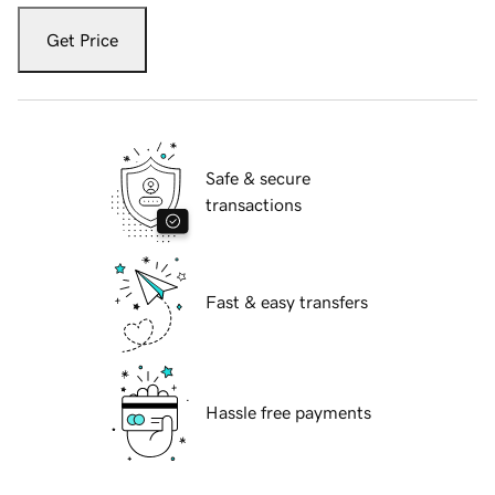
Get Price
Safe & secure
transactions
Fast & easy transfers
Hassle free payments