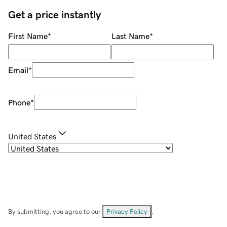
Get a price instantly
First Name
*
Last Name
*
Email
*
Phone
*
United States
By submitting, you agree to our
Privacy Policy
.