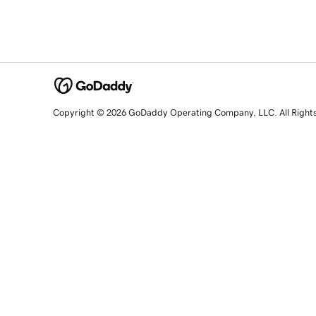
Copyright © 2026 GoDaddy Operating Company, LLC. All Right