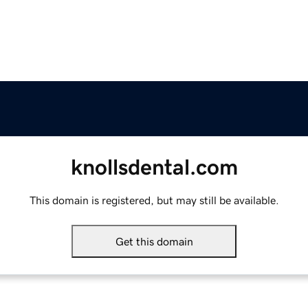
knollsdental.com
This domain is registered, but may still be available.
Get this domain