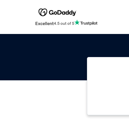
Excellent
4.5 out of 5