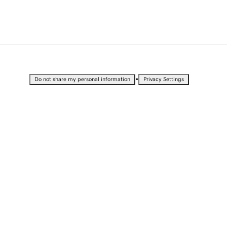
•
Do not share my personal information
Privacy Settings