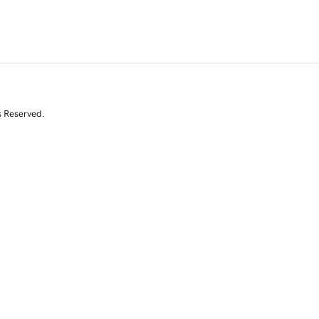
s Reserved.