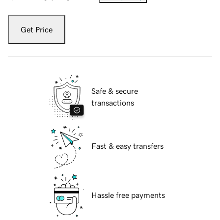
Get Price
Safe & secure
transactions
Fast & easy transfers
Hassle free payments