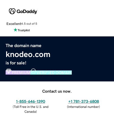
Excellent
4.5 out of 5
The domain name
knodeo.com
is for sale!
PREMIUM
VERIFIED DOMAIN
Contact us now.
1-855-646-1390
+1 781-373-6808
(
Toll Free in the U.S. and
(
International number
)
Canada
)