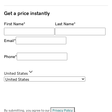
Get a price instantly
First Name
*
Last Name
*
Email
*
Phone
*
United States
By submitting, you agree to our
Privacy Policy
.