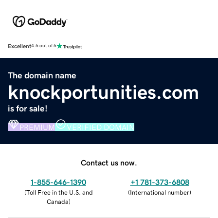
Excellent
4.5 out of 5
The domain name
knockportunities.com
is for sale!
PREMIUM
VERIFIED DOMAIN
Contact us now.
1-855-646-1390
+1 781-373-6808
(
Toll Free in the U.S. and
(
International number
)
Canada
)