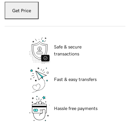
Get Price
Safe & secure
transactions
Fast & easy transfers
Hassle free payments