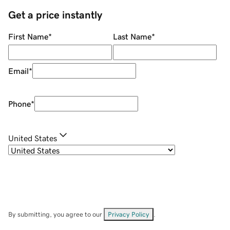
Get a price instantly
First Name
*
Last Name
*
Email
*
Phone
*
United States
By submitting, you agree to our
Privacy Policy
.