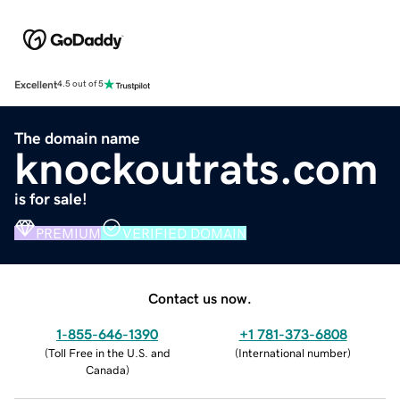
Excellent
4.5 out of 5
The domain name
knockoutrats.com
is for sale!
PREMIUM
VERIFIED DOMAIN
Contact us now.
1-855-646-1390
+1 781-373-6808
(
Toll Free in the U.S. and
(
International number
)
Canada
)