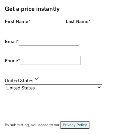
Get a price instantly
First Name
*
Last Name
*
Email
*
Phone
*
United States
By submitting, you agree to our
Privacy Policy
.