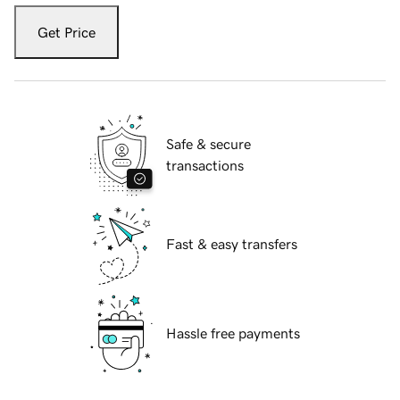
Get Price
Safe & secure
transactions
Fast & easy transfers
Hassle free payments