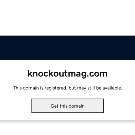
knockoutmag.com
This domain is registered, but may still be available.
Get this domain