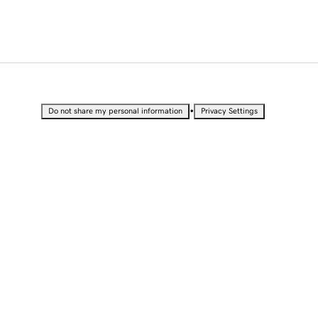
•
Do not share my personal information
Privacy Settings