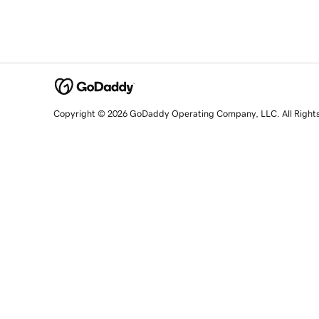
Copyright © 2026 GoDaddy Operating Company, LLC. All Right