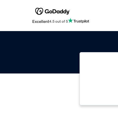
Excellent
4.5 out of 5