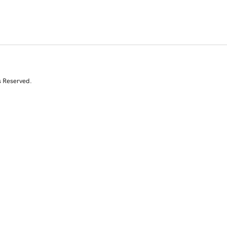
s Reserved.