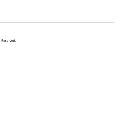
s Reserved.