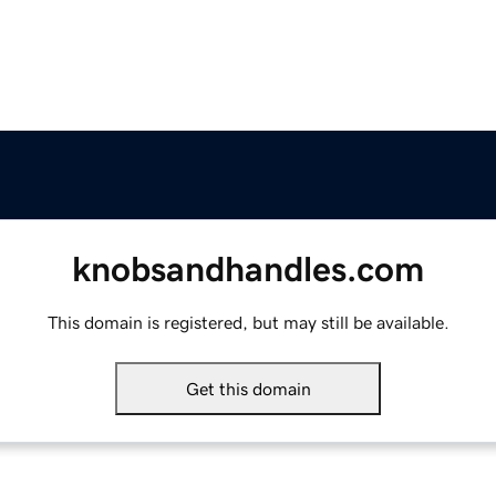
knobsandhandles.com
This domain is registered, but may still be available.
Get this domain