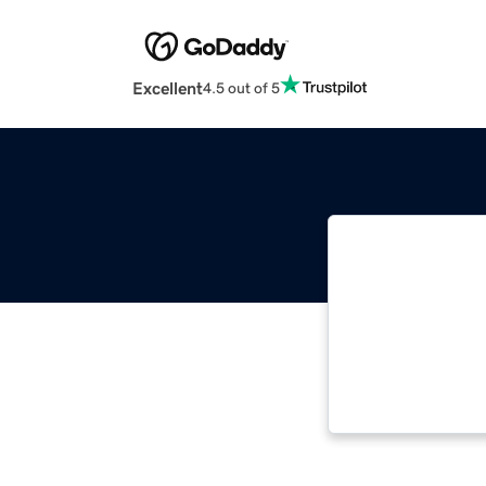
Excellent
4.5 out of 5