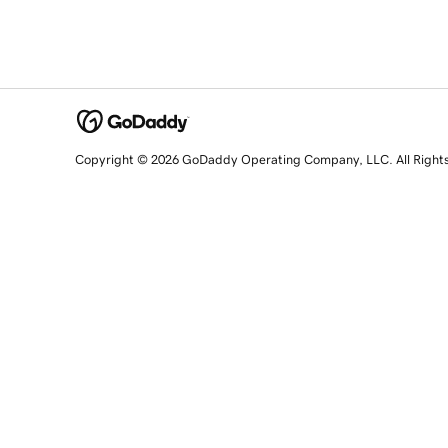
Copyright © 2026 GoDaddy Operating Company, LLC. All Right