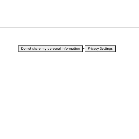
•
Do not share my personal information
Privacy Settings