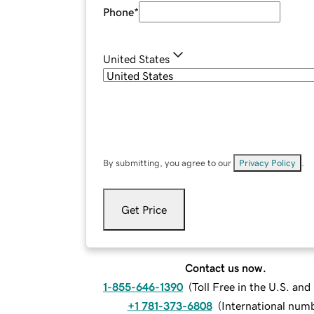
Phone
*
United States
By submitting, you agree to our
Privacy Policy
.
Get Price
Contact us now.
1-855-646-1390
(
Toll Free in the U.S. an
+1 781-373-6808
(
International num