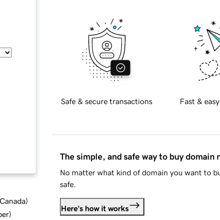
Safe & secure transactions
Fast & easy
The simple, and safe way to buy domain
No matter what kind of domain you want to bu
safe.
d Canada
)
Here's how it works
ber
)