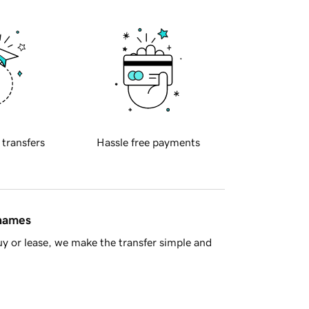
 transfers
Hassle free payments
 names
y or lease, we make the transfer simple and