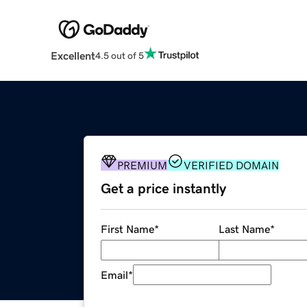
Excellent
4.5 out of 5
PREMIUM
VERIFIED DOMAIN
Get a price instantly
First Name
*
Last Name
*
Email
*