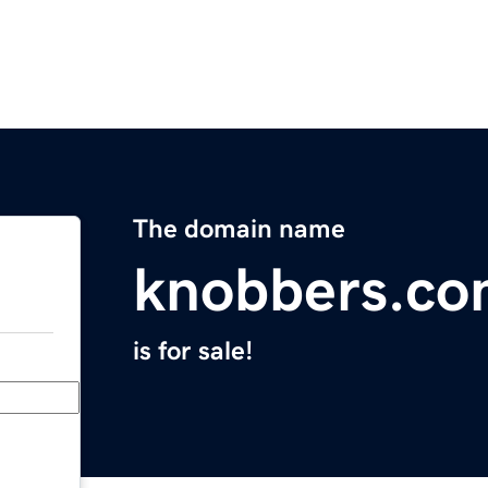
The domain name
knobbers.c
is for sale!