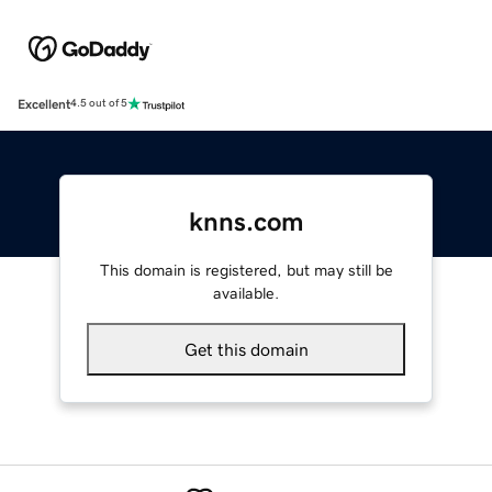
Excellent
4.5 out of 5
knns.com
This domain is registered, but may still be
available.
Get this domain