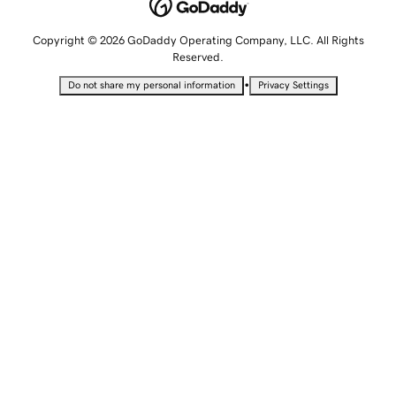
Copyright © 2026 GoDaddy Operating Company, LLC. All Rights
Reserved.
•
Do not share my personal information
Privacy Settings