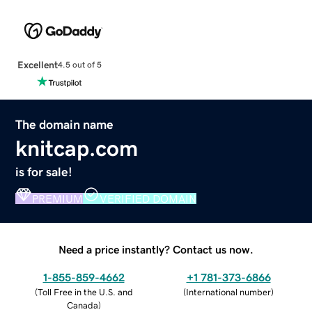
Excellent
4.5 out of 5
The domain name
knitcap.com
is for sale!
PREMIUM
VERIFIED DOMAIN
Need a price instantly? Contact us now.
1-855-859-4662
+1 781-373-6866
(
Toll Free in the U.S. and
(
International number
)
Canada
)