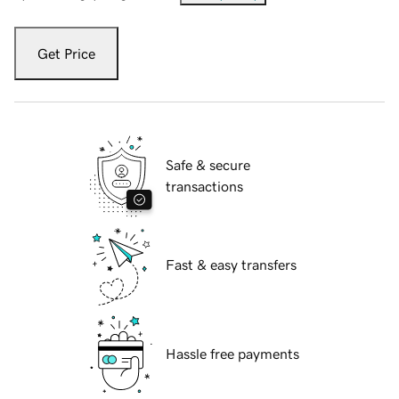
Get Price
Safe & secure
transactions
Fast & easy transfers
Hassle free payments