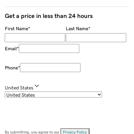
Get a price in less than 24 hours
First Name
*
Last Name
*
Email
*
Phone
*
United States
By submitting, you agree to our
Privacy Policy
.