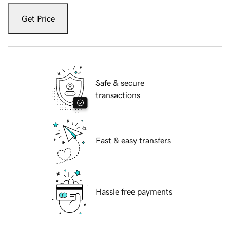
Get Price
Safe & secure
transactions
Fast & easy transfers
Hassle free payments