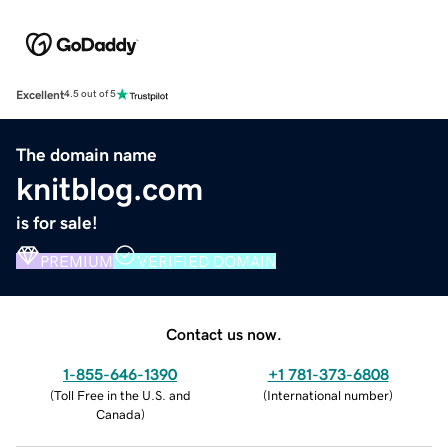
Excellent
4.5 out of 5
The domain name
knitblog.com
is for sale!
PREMIUM
VERIFIED DOMAIN
Contact us now.
1-855-646-1390
+1 781-373-6808
(
Toll Free in the U.S. and
(
International number
)
Canada
)