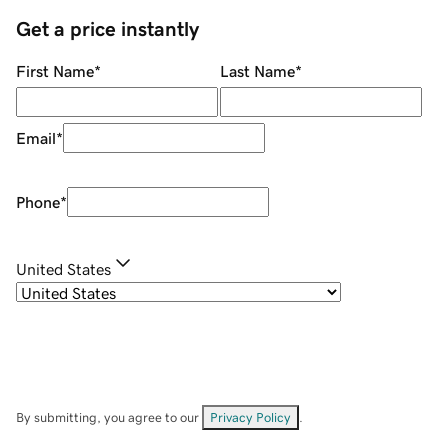
Get a price instantly
First Name
*
Last Name
*
Email
*
Phone
*
United States
By submitting, you agree to our
Privacy Policy
.