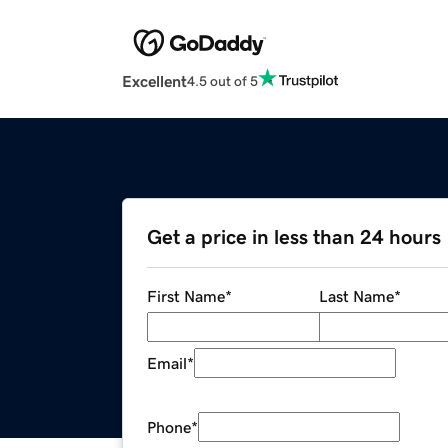
Excellent
4.5 out of 5
Get a price in less than 24 hours
First Name
*
Last Name
*
Email
*
Phone
*