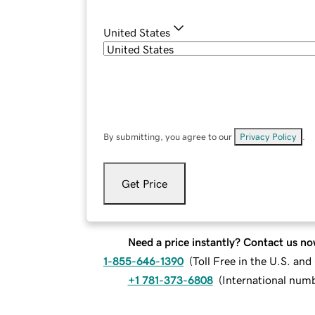
United States
By submitting, you agree to our
Privacy Policy
.
Get Price
Need a price instantly? Contact us no
1-855-646-1390
(
Toll Free in the U.S. an
+1 781-373-6808
(
International num