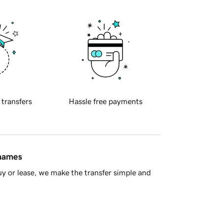
 transfers
Hassle free payments
 names
y or lease, we make the transfer simple and