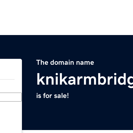
The domain name
knikarmbrid
is for sale!