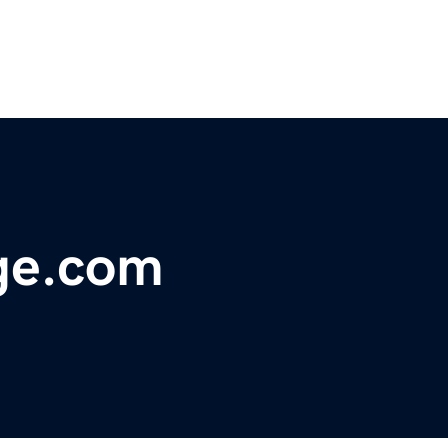
ge.com