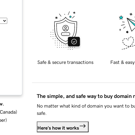
Safe & secure transactions
Fast & easy
The simple, and safe way to buy domain
w.
No matter what kind of domain you want to bu
d Canada
)
safe.
ber
)
Here's how it works