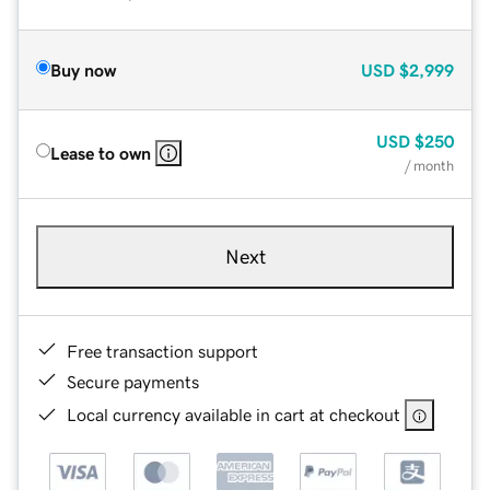
Buy now
USD
$2,999
USD
$250
Lease to own
/ month
Next
Free transaction support
Secure payments
Local currency available in cart at checkout