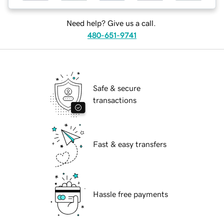
Need help? Give us a call.
480-651-9741
Safe & secure
transactions
Fast & easy transfers
Hassle free payments