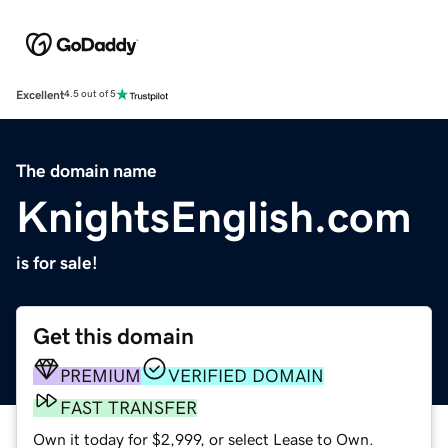
Excellent
4.5 out of 5
The domain name
KnightsEnglish.com
is for sale!
Get this domain
PREMIUM
VERIFIED DOMAIN
FAST TRANSFER
Own it today for $2,999, or select Lease to Own.