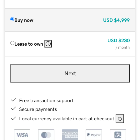
Buy now
USD
$4,999
USD
$230
Lease to own
/ month
Next
Free transaction support
Secure payments
Local currency available in cart at checkout