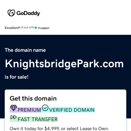
Excellent
4.5 out of 5
The domain name
KnightsbridgePark.com
is for sale!
Get this domain
PREMIUM
VERIFIED DOMAIN
FAST TRANSFER
Own it today for $4,999, or select Lease to Own.