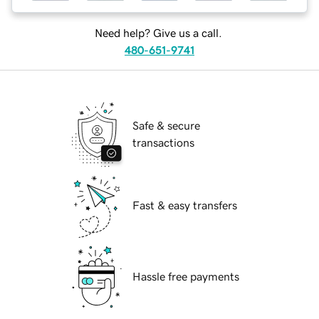
Need help? Give us a call.
480-651-9741
Safe & secure
transactions
Fast & easy transfers
Hassle free payments