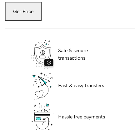
Get Price
Safe & secure
transactions
Fast & easy transfers
Hassle free payments