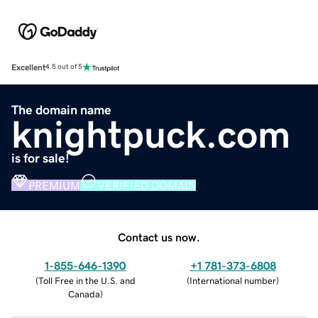
Excellent
4.5 out of 5
The domain name
knightpuck.com
is for sale!
PREMIUM
VERIFIED DOMAIN
Contact us now.
1-855-646-1390
+1 781-373-6808
(
Toll Free in the U.S. and
(
International number
)
Canada
)