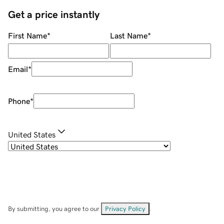
Get a price instantly
First Name
*
Last Name
*
Email
*
Phone
*
United States
By submitting, you agree to our
Privacy Policy
.