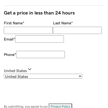
Get a price in less than 24 hours
First Name
*
Last Name
*
Email
*
Phone
*
United States
By submitting, you agree to our
Privacy Policy
.