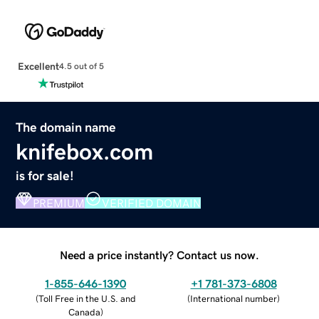
Excellent
4.5 out of 5
The domain name
knifebox.com
is for sale!
PREMIUM
VERIFIED DOMAIN
Need a price instantly? Contact us now.
1-855-646-1390
+1 781-373-6808
(
Toll Free in the U.S. and
(
International number
)
Canada
)