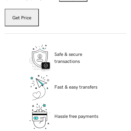
Get Price
Safe & secure
transactions
Fast & easy transfers
Hassle free payments