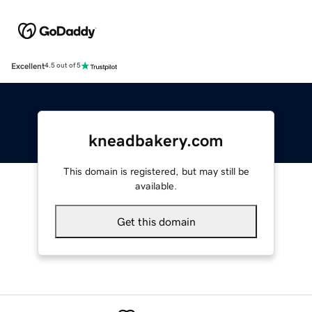
Excellent
4.5 out of 5
kneadbakery.com
This domain is registered, but may still be
available.
Get this domain