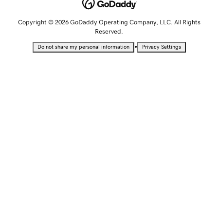
Copyright © 2026 GoDaddy Operating Company, LLC. All Rights
Reserved.
•
Do not share my personal information
Privacy Settings