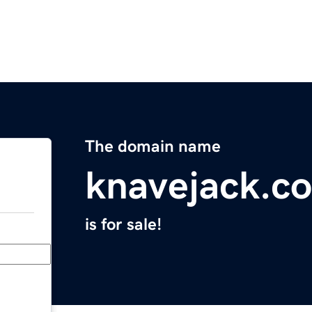
The domain name
knavejack.c
is for sale!