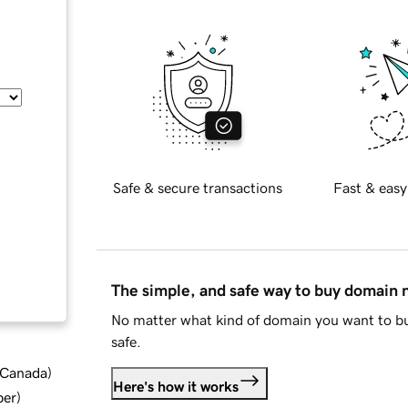
Safe & secure transactions
Fast & easy
The simple, and safe way to buy domain
No matter what kind of domain you want to bu
safe.
d Canada
)
Here's how it works
ber
)