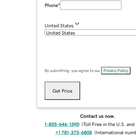
Phone
*
United States
By submitting, you agree to our
Privacy Policy
.
Get Price
Contact us now.
1-855-646-1390
(
Toll Free in the U.S. an
+1 781-373-6808
(
International num