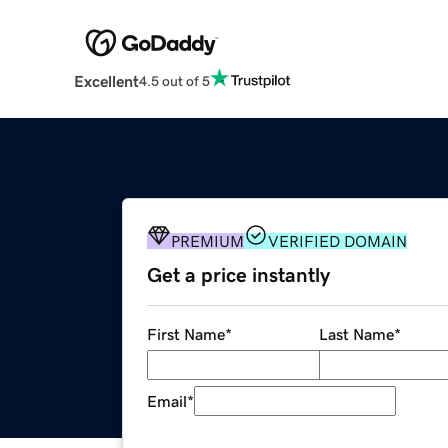
Excellent
4.5 out of 5
PREMIUM
VERIFIED DOMAIN
Get a price instantly
First Name
*
Last Name
*
Email
*