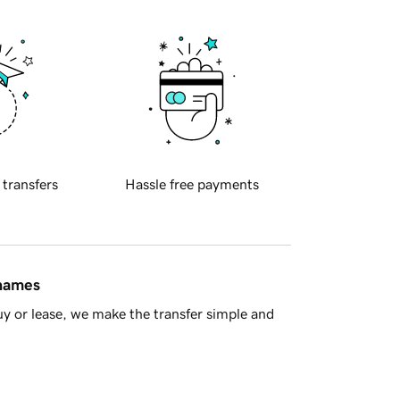
 transfers
Hassle free payments
 names
y or lease, we make the transfer simple and