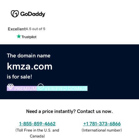
Excellent
4.5 out of 5
The domain name
kmza.com
is for sale!
PREMIUM
VERIFIED DOMAIN
Need a price instantly? Contact us now.
1-855-859-4662
+1 781-373-6866
(
Toll Free in the U.S. and
(
International number
)
Canada
)