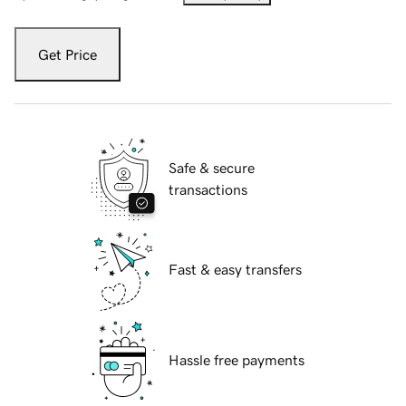
Get Price
Safe & secure
transactions
Fast & easy transfers
Hassle free payments