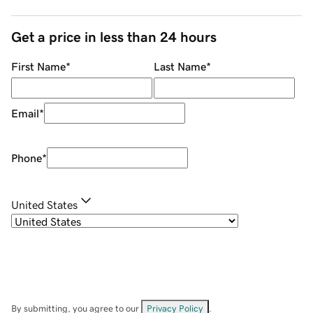
Get a price in less than 24 hours
First Name
*
Last Name
*
Email
*
Phone
*
United States
By submitting, you agree to our
Privacy Policy
.