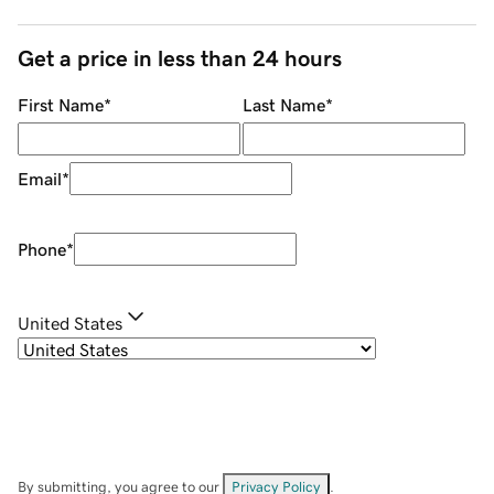
Get a price in less than 24 hours
First Name
*
Last Name
*
Email
*
Phone
*
United States
By submitting, you agree to our
Privacy Policy
.