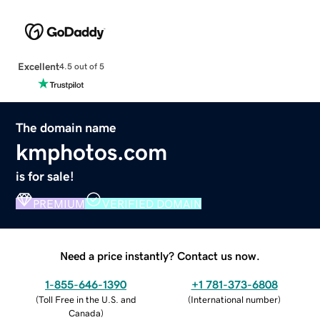
Excellent
4.5 out of 5
The domain name
kmphotos.com
is for sale!
PREMIUM
VERIFIED DOMAIN
Need a price instantly? Contact us now.
1-855-646-1390
+1 781-373-6808
(
Toll Free in the U.S. and
(
International number
)
Canada
)