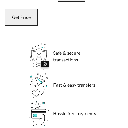
Get Price
Safe & secure
transactions
Fast & easy transfers
Hassle free payments