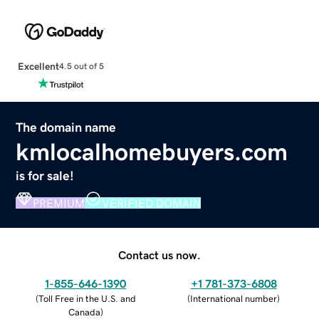
Excellent
4.5 out of 5
The domain name
kmlocalhomebuyers.com
is for sale!
PREMIUM
VERIFIED DOMAIN
Contact us now.
1-855-646-1390
+1 781-373-6808
(
Toll Free in the U.S. and
(
International number
)
Canada
)