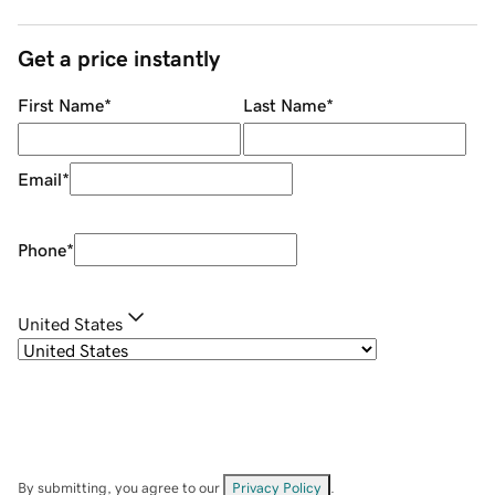
Get a price instantly
First Name
*
Last Name
*
Email
*
Phone
*
United States
By submitting, you agree to our
Privacy Policy
.