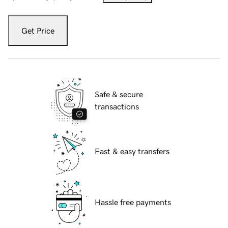
Get Price
Safe & secure
transactions
Fast & easy transfers
Hassle free payments