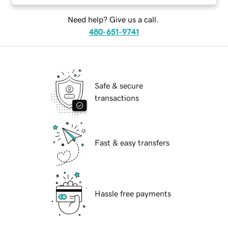
Need help? Give us a call.
480-651-9741
Safe & secure
transactions
Fast & easy transfers
Hassle free payments