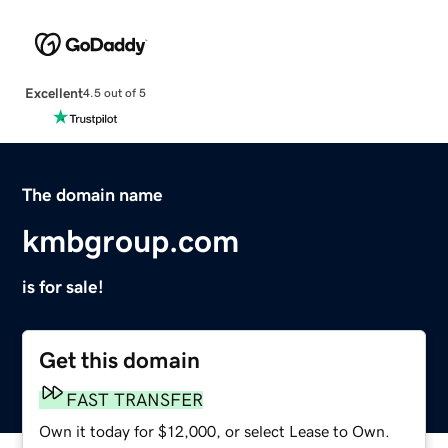
Excellent
4.5 out of 5
The domain name
kmbgroup.com
is for sale!
Get this domain
FAST TRANSFER
Own it today for $12,000, or select Lease to Own.