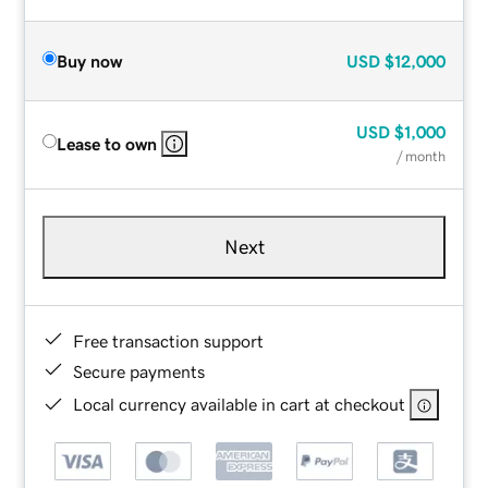
Buy now
USD
$12,000
USD
$1,000
Lease to own
/ month
Next
Free transaction support
Secure payments
Local currency available in cart at checkout