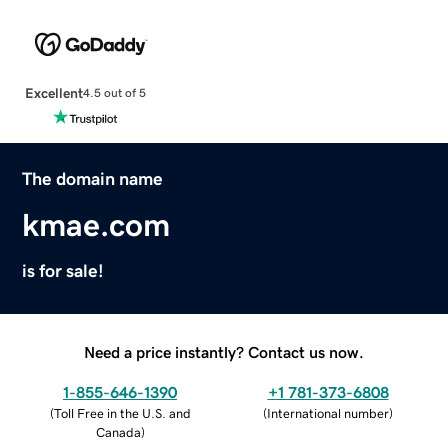
Excellent
4.5 out of 5
The domain name
kmae.com
is for sale!
Need a price instantly? Contact us now.
1-855-646-1390
+1 781-373-6808
(
Toll Free in the U.S. and
(
International number
)
Canada
)