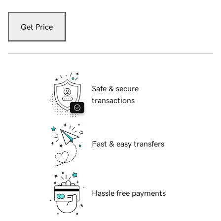
Get Price
Safe & secure
transactions
Fast & easy transfers
Hassle free payments