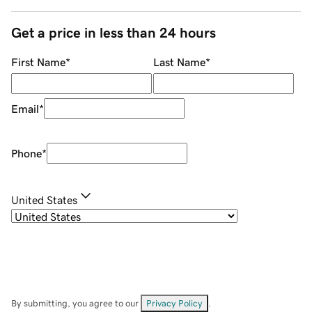
Get a price in less than 24 hours
First Name
*
Last Name
*
Email
*
Phone
*
United States
By submitting, you agree to our
Privacy Policy
.