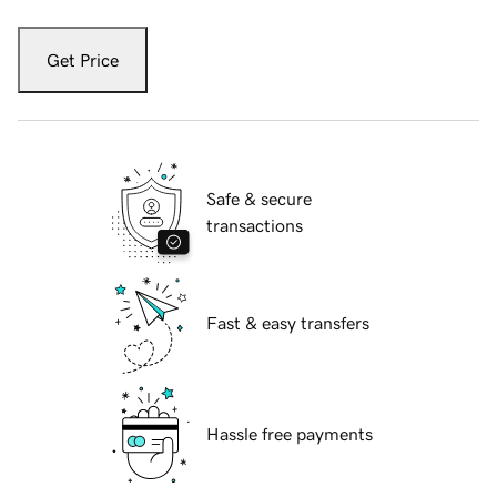
Get Price
Safe & secure
transactions
Fast & easy transfers
Hassle free payments