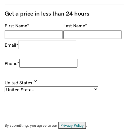
Get a price in less than 24 hours
First Name
*
Last Name
*
Email
*
Phone
*
United States
By submitting, you agree to our
Privacy Policy
.