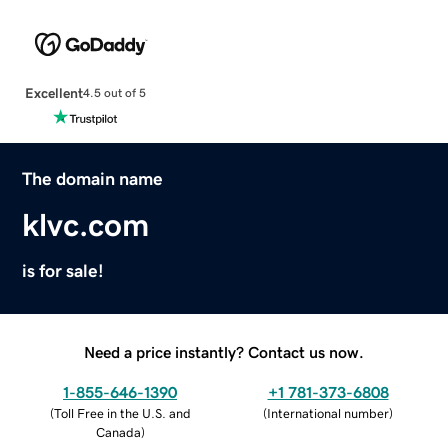
Excellent
4.5 out of 5
The domain name
klvc.com
is for sale!
Need a price instantly? Contact us now.
1-855-646-1390
+1 781-373-6808
(
Toll Free in the U.S. and
(
International number
)
Canada
)