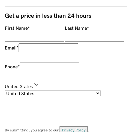
Get a price in less than 24 hours
First Name
*
Last Name
*
Email
*
Phone
*
United States
By submitting, you agree to our
Privacy Policy
.