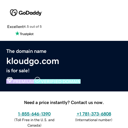
Excellent
4.5 out of 5
The domain name
kloudgo.com
is for sale!
PREMIUM
VERIFIED DOMAIN
Need a price instantly? Contact us now.
1-855-646-1390
+1 781-373-6808
(
Toll Free in the U.S. and
(
International number
)
Canada
)