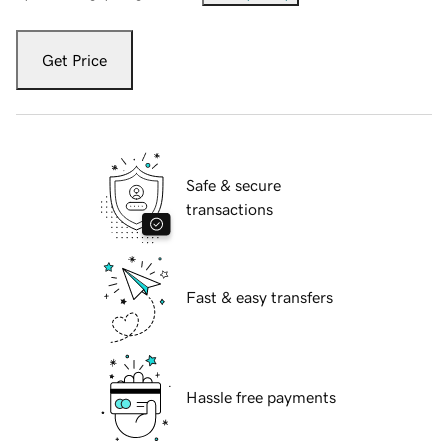
Get Price
Safe & secure
transactions
Fast & easy transfers
Hassle free payments