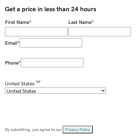
Get a price in less than 24 hours
First Name
*
Last Name
*
Email
*
Phone
*
United States
By submitting, you agree to our
Privacy Policy
.