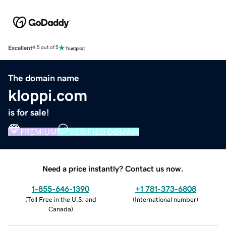
Excellent
4.5 out of 5
The domain name
kloppi.com
is for sale!
PREMIUM
VERIFIED DOMAIN
Need a price instantly? Contact us now.
1-855-646-1390
+1 781-373-6808
(
Toll Free in the U.S. and
(
International number
)
Canada
)