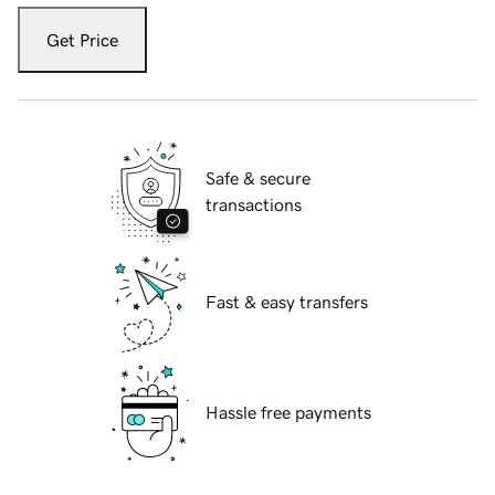
Get Price
Safe & secure
transactions
Fast & easy transfers
Hassle free payments