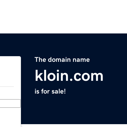
The domain name
kloin.com
is for sale!