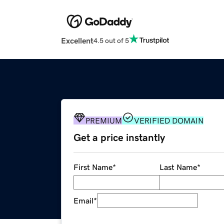
Excellent
4.5 out of 5
PREMIUM
VERIFIED DOMAIN
Get a price instantly
First Name
*
Last Name
*
Email
*