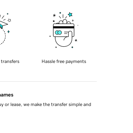
 transfers
Hassle free payments
 names
y or lease, we make the transfer simple and