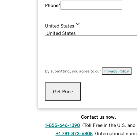
Phone
*
United States
By submitting, you agree to our
Privacy Policy
.
Get Price
Contact us now.
1-855-646-1390
(
Toll Free in the U.S. an
+1 781-373-6808
(
International num