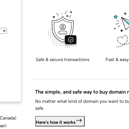
Safe & secure transactions
Fast & easy
The simple, and safe way to buy domain
No matter what kind of domain you want to bu
safe.
d Canada
)
Here's how it works
ber
)