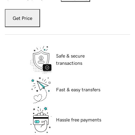
Get Price
Safe & secure
transactions
Fast & easy transfers
Hassle free payments