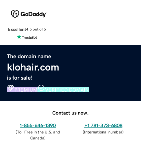
Excellent
4.5 out of 5
The domain name
klohair.com
is for sale!
PREMIUM
VERIFIED DOMAIN
Contact us now.
1-855-646-1390
+1 781-373-6808
(
Toll Free in the U.S. and
(
International number
)
Canada
)