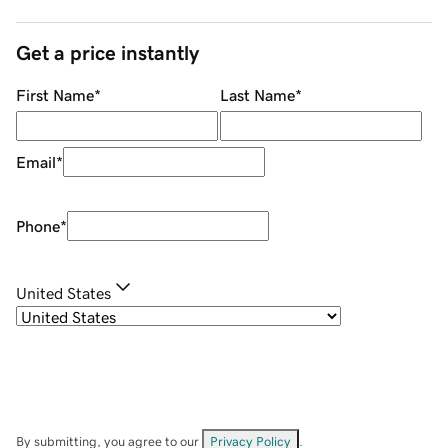
Get a price instantly
First Name
*
Last Name
*
Email
*
Phone
*
United States
By submitting, you agree to our
Privacy Policy
.