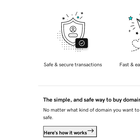
Safe & secure transactions
Fast & ea
The simple, and safe way to buy doma
No matter what kind of domain you want to 
safe.
Here's how it works