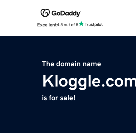
Excellent
4.5 out of 5
The domain name
Kloggle.co
is for sale!