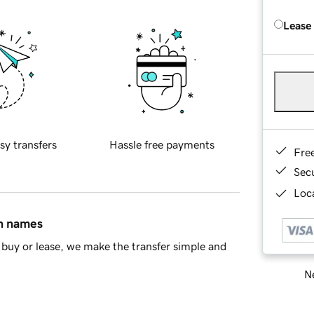
Lease
sy transfers
Hassle free payments
Fre
Sec
Loca
in names
buy or lease, we make the transfer simple and
Ne