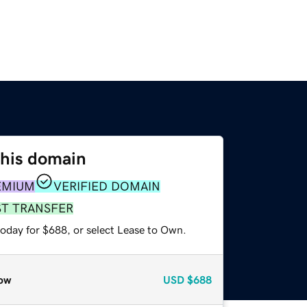
this domain
EMIUM
VERIFIED DOMAIN
ST TRANSFER
today for $688, or select Lease to Own.
ow
USD
$688