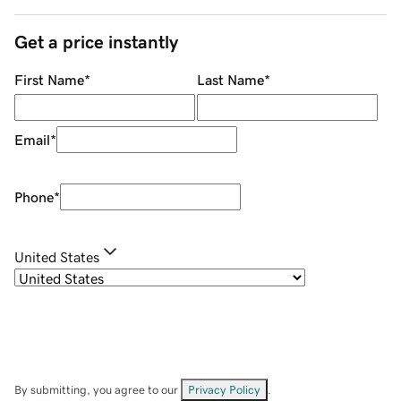
Get a price instantly
First Name
*
Last Name
*
Email
*
Phone
*
United States
By submitting, you agree to our
Privacy Policy
.