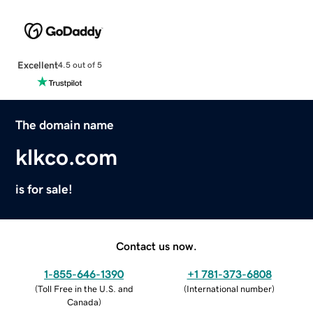
Excellent
4.5 out of 5
The domain name
klkco.com
is for sale!
Contact us now.
1-855-646-1390
+1 781-373-6808
(
Toll Free in the U.S. and
(
International number
)
Canada
)