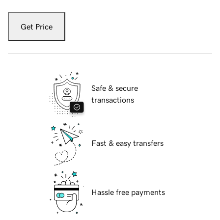
Get Price
Safe & secure
transactions
Fast & easy transfers
Hassle free payments