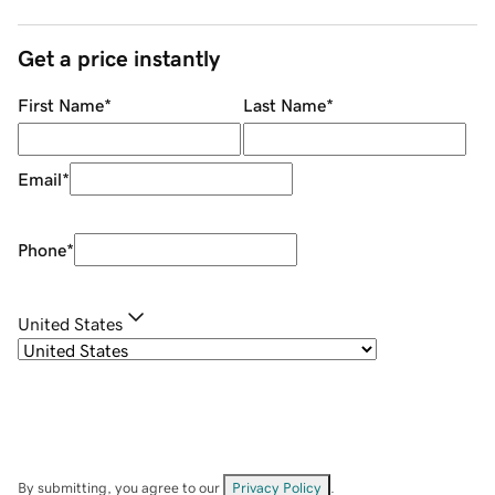
Get a price instantly
First Name
*
Last Name
*
Email
*
Phone
*
United States
By submitting, you agree to our
Privacy Policy
.