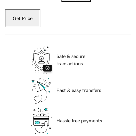
Get Price
Safe & secure
transactions
Fast & easy transfers
Hassle free payments