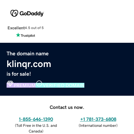
Excellent
4.5 out of 5
The domain name
klinqr.com
is for sale!
PREMIUM
VERIFIED DOMAIN
Contact us now.
1-855-646-1390
+1 781-373-6808
(
Toll Free in the U.S. and
(
International number
)
Canada
)