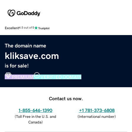
Excellent
4.5 out of 5
The domain name
kliksave.com
is for sale!
PREMIUM
VERIFIED DOMAIN
Contact us now.
1-855-646-1390
+1 781-373-6808
(
Toll Free in the U.S. and
(
International number
)
Canada
)