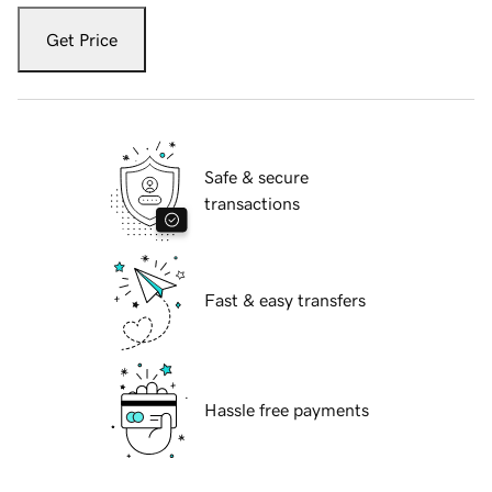
Get Price
Safe & secure
transactions
Fast & easy transfers
Hassle free payments