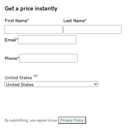
Get a price instantly
First Name
*
Last Name
*
Email
*
Phone
*
United States
By submitting, you agree to our
Privacy Policy
.