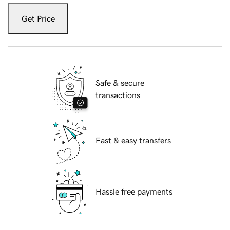
Get Price
Safe & secure
transactions
Fast & easy transfers
Hassle free payments