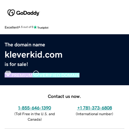
Excellent
4.5 out of 5
The domain name
kleverkid.com
is for sale!
PREMIUM
VERIFIED DOMAIN
Contact us now.
1-855-646-1390
+1 781-373-6808
(
Toll Free in the U.S. and
(
International number
)
Canada
)