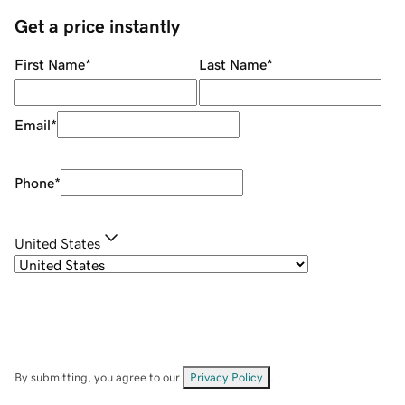
Get a price instantly
First Name
*
Last Name
*
Email
*
Phone
*
United States
By submitting, you agree to our
Privacy Policy
.