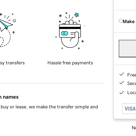
Make 
sy transfers
Hassle free payments
Fre
Sec
Loca
in names
buy or lease, we make the transfer simple and
Ne