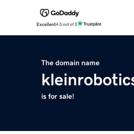
Excellent
4.5 out of 5
The domain name
kleinroboti
is for sale!