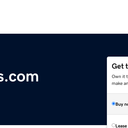
Get 
cs.com
Own it t
make an 
Buy n
Lease