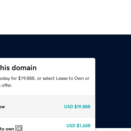
this domain
oday for $19,888, or select Lease to Own or
offer.
ow
USD
$19,888
USD
$1,658
 to own