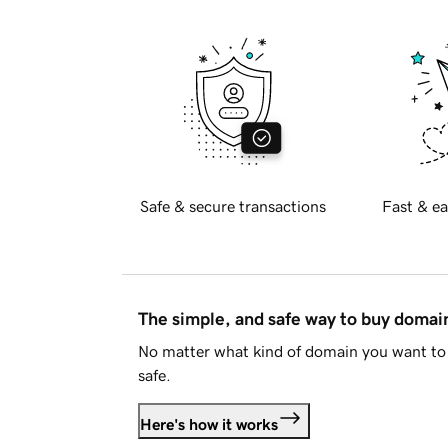
Safe & secure transactions
Fast & ea
The simple, and safe way to buy doma
No matter what kind of domain you want to 
safe.
Here's how it works