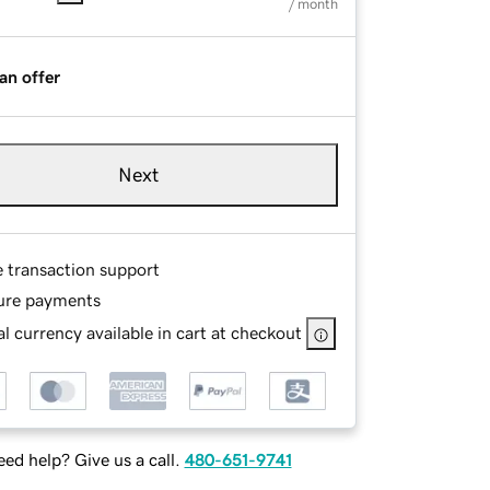
/ month
an offer
Next
e transaction support
ure payments
l currency available in cart at checkout
ed help? Give us a call.
480-651-9741